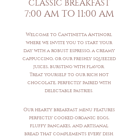
CLASSIC BREAKFAST
7:00 AM TO 11:00 AM
Welcome to Cantinetta Antinori,
where we invite you to start your
day with a robust espresso, a creamy
cappuccino, or our freshly squeezed
juices, bursting with flavor.
Treat yourself to our rich hot
chocolate, perfectly paired with
delectable pastries.
Our hearty breakfast menu features
perfectly cooked organic eggs,
fluffy pancakes, and artisanal
bread that complements every dish.