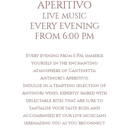
APERITIVO
LIVE MUSIC
EVERY EVENING
FROM 6:00 PM
Every evening from 6 PM, immerse
yourself in the enchanting
atmosphere of Cantinetta
Antinori’s Aperitivo.
Indulge in a tempting selection of
Antinori wines, expertly paired with
delectable bites that are sure to
tantalise your taste buds and
accompanied by our live musicians
serenading you as you reconnect