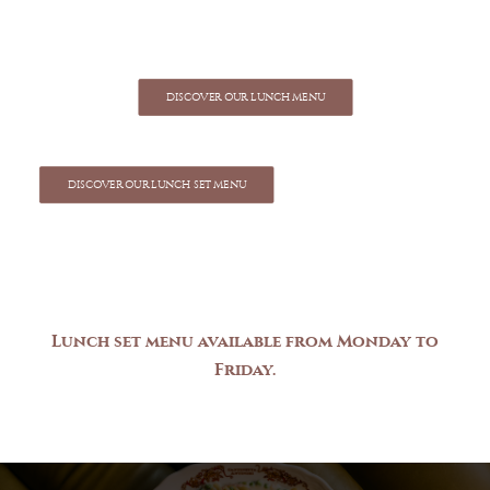
DISCOVER OUR LUNCH MENU
DISCOVER OUR LUNCH SET MENU
Lunch
set
menu
available
from
Monday
to
Friday.