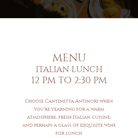
MENU
ITALIAN LUNCH
12 PM TO 2:30 PM
Choose Cantinetta Antinori when
you’re yearning for a warm
atmosphere, fresh Italian cuisine,
and perhaps a glass of exquisite wine
for lunch.