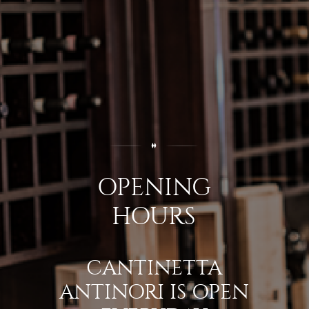
OPENING
HOURS
CANTINETTA
ANTINORI IS OPEN