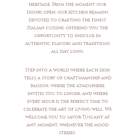
heritage. From the moment our
doors open, our kitchen remains
devoted to crafting the finest
Italian cuisine, offering you the
opportunity to indulge in
authentic flavors and traditions
all day long.
Step into a world where each dish
tells a story of craftsmanship and
passion, where the atmosphere
invites you to linger, and where
every hour is the perfect time to
celebrate the art of living well. We
welcome you to savor Tuscany at
any moment, whenever the mood
strikes.