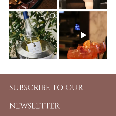
SUBSCRIBE TO OUR
NEWSLETTER