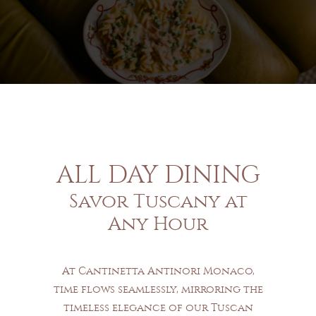
ALL DAY DINING
Savor Tuscany at
Any Hour
At Cantinetta Antinori Monaco,
time flows seamlessly, mirroring the
timeless elegance of our Tuscan