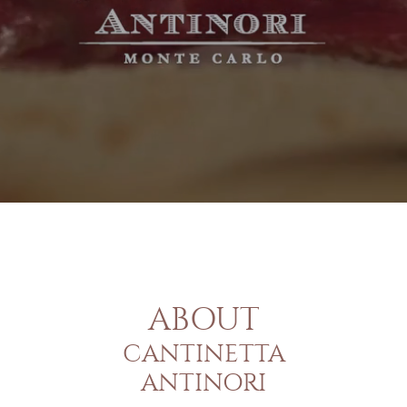
ABOUT
CANTINETTA
ANTINORI