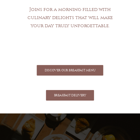
Joins for a morning filled with
culinary delights that will make
your day truly unforgettable.
DISCOVER OUR BREAKFAST MENU
BREAKFAST DELIVERY