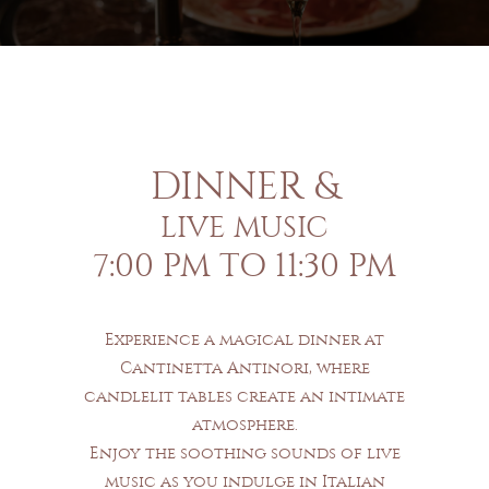
DINNER &
LIVE MUSIC
7:00 PM TO 11:30 PM
Experience a magical dinner at
Cantinetta Antinori, where
candlelit tables create an intimate
atmosphere.
Enjoy the soothing sounds of live
music as you indulge in Italian