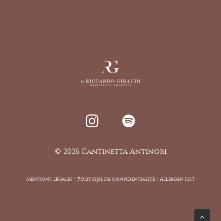
©
2026 Cantinetta Antinori
Mentions légales
-
Politique de confidentialité -
Allergen List