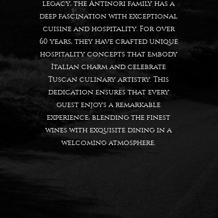
legacy, the Antinori family has a
deep fascination with exceptional
cuisine and hospitality. For over
60 years, they have crafted unique
hospitality concepts that embody
Italian charm and celebrate
Tuscan culinary artistry. This
dedication ensures that every
guest enjoys a remarkable
experience, blending the finest
wines with exquisite dining in a
welcoming atmosphere.