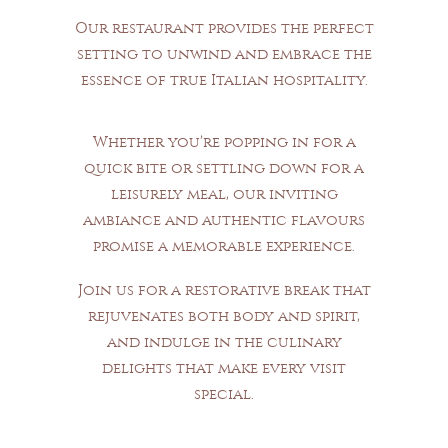
Our restaurant provides the perfect
setting to unwind and embrace the
essence of true Italian hospitality.
Whether you’re popping in for a
quick bite or settling down for a
leisurely meal, our inviting
ambiance and authentic flavours
promise a memorable experience.
Join us for a restorative break that
rejuvenates both body and spirit,
and indulge in the culinary
delights that make every visit
special.