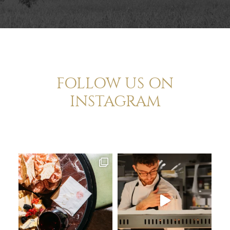
FOLLOW US ON
INSTAGRAM