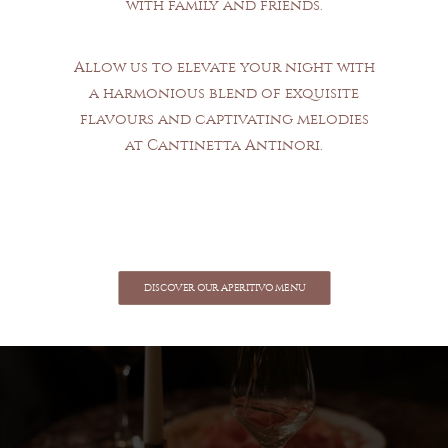
with family and friends.
Allow us to elevate your night with
a harmonious blend of exquisite
flavours and captivating melodies
at Cantinetta Antinori.
DISCOVER OUR APERITIVO MENU