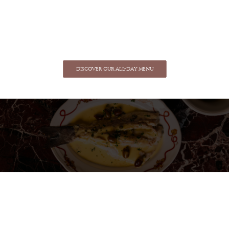
DISCOVER OUR ALL-DAY MENU