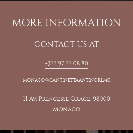
MORE INFORMATION
CONTACT US AT
+377 97 77 08 80
MONACO@CANTINETTAANTINORI.MC
11 Av. Princesse Grace, 98000
Monaco