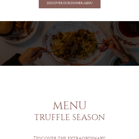
DISCOVER OUR DINNER MENU
MENU
TRUFFLE SEASON
Discover the extraordinary