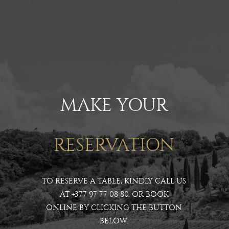
MAKE YOUR
RESERVATION
TO RESERVE A TABLE, KINDLY CALL US
AT
+377 97 77 08 80
, OR BOOK
ONLINE BY CLICKING THE BUTTON
BELOW.