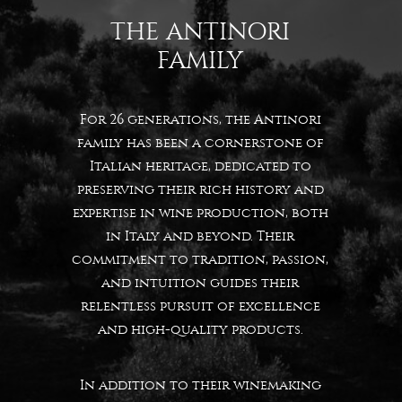
THE ANTINORI
FAMILY
For 26 generations, the Antinori
family has been a cornerstone of
Italian heritage, dedicated to
preserving their rich history and
expertise in wine production, both
in Italy and beyond. Their
commitment to tradition, passion,
and intuition guides their
relentless pursuit of excellence
and high-quality products.
In addition to their winemaking