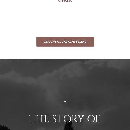
offer.
DISCOVER OUR TRUFFLE MENU
THE STORY OF