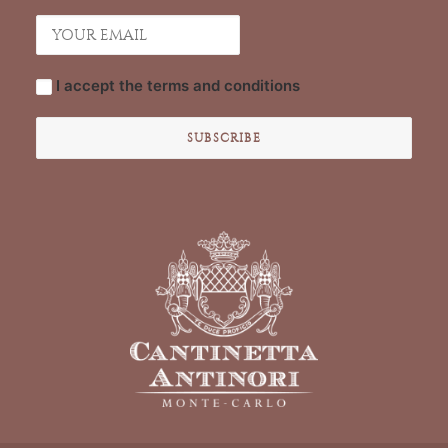
I accept the
terms and conditions