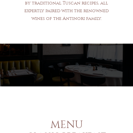
by traditional Tuscan recipes, all
expertly paired with the renowned
wines of the Antinori family.
MENU