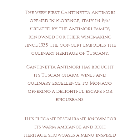
The very first Cantinetta Antinori
opened in Florence, Italy in 1957.
Created by the Antinori family,
renowned for their winemaking
since 1935, the concept embodies the
culinary heritage of Tuscany.
EXCEPTIONAL WINES &
TUSCAN CUISINE
Cantinetta Antinori has brought
its Tuscan charm, wines and
culinary excellence to Monaco,
offering a delightful escape for
epicureans.
This elegant restaurant, known for
its warm ambiance and rich
heritage, showcases a menu inspired