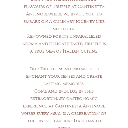
flavours of Truffle at Cantinetta
Antinori,where we invite you to
embark on a culinary journey like
no other.
Renowned for its unparalleled
aroma and delicate taste, Truffle is
a true gem of Italian cuisine.
Our Truffle menu promises to
enchant your senses and create
lasting memories.
Come and indulge in this
extraordinary gastronomic
experience at Cantinetta Antinori,
where every meal is a celebration of
the finest flavours Italy has to