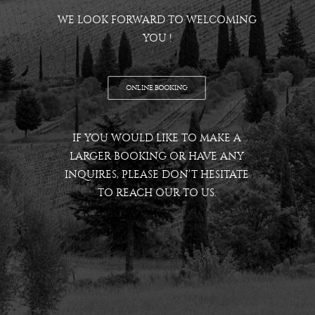
WE LOOK FORWARD TO WELCOMING
YOU !
ONLINE BOOKING
IF YOU WOULD LIKE TO MAKE A
LARGER BOOKING OR HAVE ANY
INQUIRES, PLEASE DON’T HESITATE
TO REACH OUR TO US.