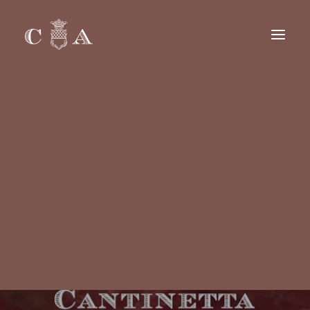
BREAKFAST DELIVERY
ALL DAY DELIVERY
GROUPS & PARTIES
CAREERS
Français
Italiano