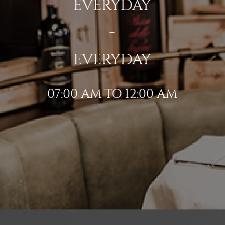
EVERYDAY
EVERYDAY
07:00 AM TO 12:00 AM