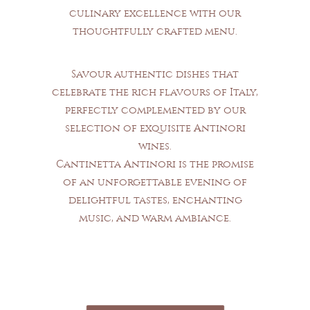
culinary excellence with our
thoughtfully crafted menu.
Savour authentic dishes that
celebrate the rich flavours of Italy,
perfectly complemented by our
selection of exquisite Antinori
wines.
Cantinetta Antinori is the promise
of an unforgettable evening of
delightful tastes, enchanting
music, and warm ambiance.